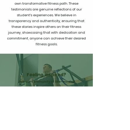
own transformative fitness path. These
testimonials are genuine reflections of our
student's experiences. We believe in
transparency and authenticity, ensuring that
these stories inspire others on their fitness
journey, showcasing that with dedication and
commitment, anyone can achieve their desired
fitness goals.
Feeling inspired?
Join our community of like-minded
individuals
and start your own fitness journey today!
GET STARTED