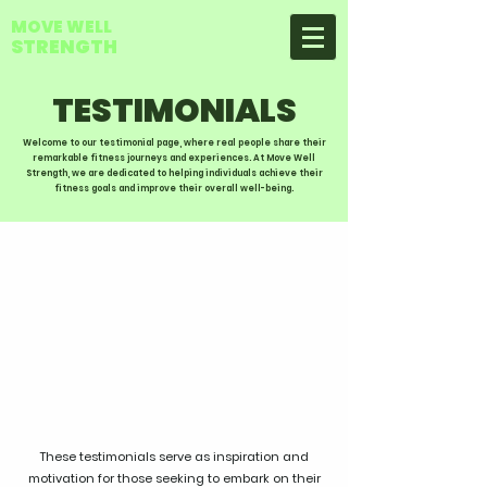
MOVE WELL
STRENGTH
TESTIMONIALS
Welcome to our testimonial page, where real people share their
remarkable fitness journeys and experiences. At Move Well
Strength, we are dedicated to helping individuals achieve their
fitness goals and improve their overall well-being.
These testimonials serve as inspiration and
motivation for those seeking to embark on their