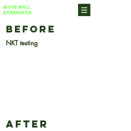
MOVE WELL
STRENGTH
BEFORE
NKT testing
AFTER