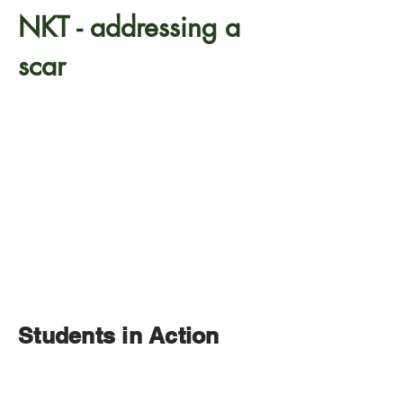
NKT - addressing a
scar
Students in Action