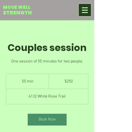
MOVE WELL
STRENGTH
Couples session
One session of 55 minutes for two people.
250
US
55 min
5
$250
dollars
5
m
6132 White Rose Trail
i
n
Book Now